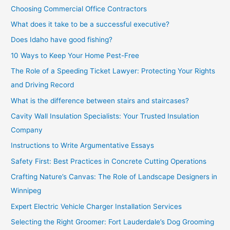
Choosing Commercial Office Contractors
What does it take to be a successful executive?
Does Idaho have good fishing?
10 Ways to Keep Your Home Pest-Free
The Role of a Speeding Ticket Lawyer: Protecting Your Rights
and Driving Record
What is the difference between stairs and staircases?
Cavity Wall Insulation Specialists: Your Trusted Insulation
Company
Instructions to Write Argumentative Essays
Safety First: Best Practices in Concrete Cutting Operations
Crafting Nature’s Canvas: The Role of Landscape Designers in
Winnipeg
Expert Electric Vehicle Charger Installation Services
Selecting the Right Groomer: Fort Lauderdale’s Dog Grooming