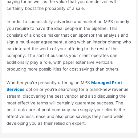
paying for as well as the value that you can deliver, will
certainly boost the probability of a sale.
In order to successfully advertise and market an MPS remedy,
you require to have the ideal people in the pipeline. This
consists of a choice maker that can sponsor the analysis and
sign a multi-year agreement, along with an interior champ who
can interact the worth of your offering to the rest of the
company. The sort of business your client operates can
additionally play a role, with paper extensive verticals
producing more possibilities for cost savings than others.
Whether you’re presently offering an MPS
Managed Print
Services
option or you’re searching for a brand-new revenue
stream, discovering the best vendor and also discussing the
most effective terms will certainly guarantee success. The
best took care of print company can supply your clients the
effectiveness, ease and also price savings they need while
developing you as their relied on expert.