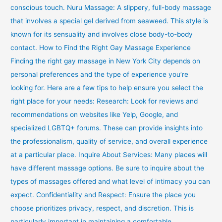
conscious touch. Nuru Massage: A slippery, full-body massage
that involves a special gel derived from seaweed. This style is
known for its sensuality and involves close body-to-body
contact. How to Find the Right Gay Massage Experience
Finding the right gay massage in New York City depends on
personal preferences and the type of experience you’re
looking for. Here are a few tips to help ensure you select the
right place for your needs: Research: Look for reviews and
recommendations on websites like Yelp, Google, and
specialized LGBTQ+ forums. These can provide insights into
the professionalism, quality of service, and overall experience
at a particular place. Inquire About Services: Many places will
have different massage options. Be sure to inquire about the
types of massages offered and what level of intimacy you can
expect. Confidentiality and Respect: Ensure the place you
choose prioritizes privacy, respect, and discretion. This is
particularly important in maintaining a comfortable