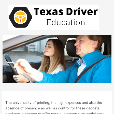
Skip
to
content
Post
navigation
The universality of printing, the high expenses and also the
absence of presence as well as control for these gadgets
produces a chance to offer your customers substantial cost