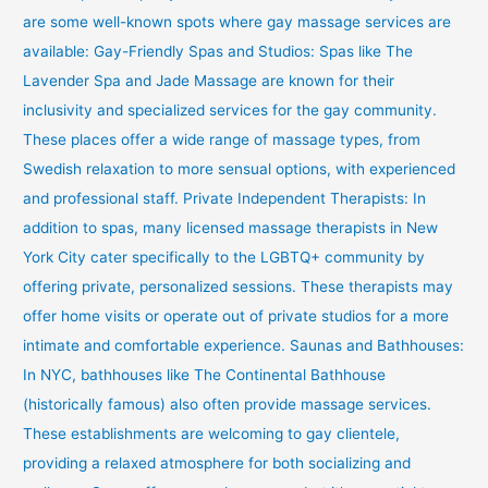
are some well-known spots where gay massage services are
available: Gay-Friendly Spas and Studios: Spas like The
Lavender Spa and Jade Massage are known for their
inclusivity and specialized services for the gay community.
These places offer a wide range of massage types, from
Swedish relaxation to more sensual options, with experienced
and professional staff. Private Independent Therapists: In
addition to spas, many licensed massage therapists in New
York City cater specifically to the LGBTQ+ community by
offering private, personalized sessions. These therapists may
offer home visits or operate out of private studios for a more
intimate and comfortable experience. Saunas and Bathhouses:
In NYC, bathhouses like The Continental Bathhouse
(historically famous) also often provide massage services.
These establishments are welcoming to gay clientele,
providing a relaxed atmosphere for both socializing and