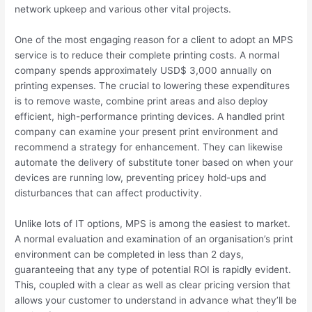
network upkeep and various other vital projects.
One of the most engaging reason for a client to adopt an MPS
service is to reduce their complete printing costs. A normal
company spends approximately USD$ 3,000 annually on
printing expenses. The crucial to lowering these expenditures
is to remove waste, combine print areas and also deploy
efficient, high-performance printing devices. A handled print
company can examine your present print environment and
recommend a strategy for enhancement. They can likewise
automate the delivery of substitute toner based on when your
devices are running low, preventing pricey hold-ups and
disturbances that can affect productivity.
Unlike lots of IT options, MPS is among the easiest to market.
A normal evaluation and examination of an organisation’s print
environment can be completed in less than 2 days,
guaranteeing that any type of potential ROI is rapidly evident.
This, coupled with a clear as well as clear pricing version that
allows your customer to understand in advance what they’ll be