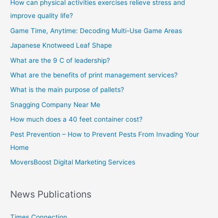
How can physical activities exercises relieve stress and
improve quality life?
Game Time, Anytime: Decoding Multi-Use Game Areas
Japanese Knotweed Leaf Shape
What are the 9 C of leadership?
What are the benefits of print management services?
What is the main purpose of pallets?
Snagging Company Near Me
How much does a 40 feet container cost?
Pest Prevention – How to Prevent Pests From Invading Your
Home
MoversBoost Digital Marketing Services
News Publications
Times Connection