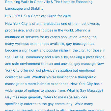
Retaining Walls in Greenville & The Upstate: Enhancing
Landscape and Stability
Buy IPTV UK: A Complete Guide for 2025
New York City is often heralded as one of the most diverse,
progressive, and vibrant cities in the world, offering a
multitude of services for its varied population. Among the
many wellness experiences available, gay massage has
become a significant and popular niche in the city. For those in
the LGBTQ+ community and allies alike, seeking a professional
and safe environment to relax and unwind, gay massage New
York City offer not just physical relaxation but emotional
comfort as well. Whether you’re looking for a therapeutic
massage or a more intimate experience, New York City has a
wide range of options to choose from. What is Gay Massage?
Gay massage generally refers to massage services
specifically catered to the gay community. While many
massage therapists are trained to offer therapeutic massages,