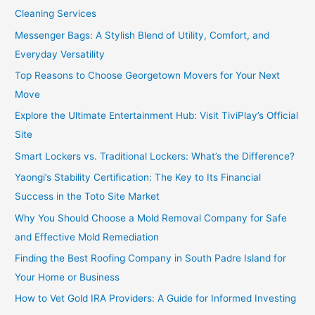
Cleaning Services
Messenger Bags: A Stylish Blend of Utility, Comfort, and
Everyday Versatility
Top Reasons to Choose Georgetown Movers for Your Next
Move
Explore the Ultimate Entertainment Hub: Visit TiviPlay’s Official
Site
Smart Lockers vs. Traditional Lockers: What’s the Difference?
Yaongi’s Stability Certification: The Key to Its Financial
Success in the Toto Site Market
Why You Should Choose a Mold Removal Company for Safe
and Effective Mold Remediation
Finding the Best Roofing Company in South Padre Island for
Your Home or Business
How to Vet Gold IRA Providers: A Guide for Informed Investing