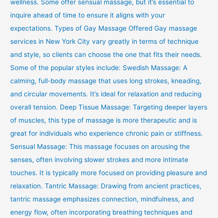
wellness. Some offer sensual massage, but it’s essential to
inquire ahead of time to ensure it aligns with your
expectations. Types of Gay Massage Offered Gay massage
services in New York City vary greatly in terms of technique
and style, so clients can choose the one that fits their needs.
Some of the popular styles include: Swedish Massage: A
calming, full-body massage that uses long strokes, kneading,
and circular movements. It’s ideal for relaxation and reducing
overall tension. Deep Tissue Massage: Targeting deeper layers
of muscles, this type of massage is more therapeutic and is
great for individuals who experience chronic pain or stiffness.
Sensual Massage: This massage focuses on arousing the
senses, often involving slower strokes and more intimate
touches. It is typically more focused on providing pleasure and
relaxation. Tantric Massage: Drawing from ancient practices,
tantric massage emphasizes connection, mindfulness, and
energy flow, often incorporating breathing techniques and