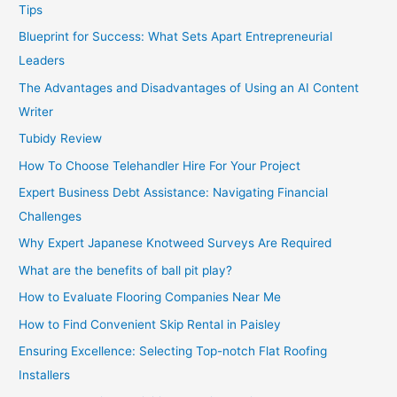
Tips
Blueprint for Success: What Sets Apart Entrepreneurial
Leaders
The Advantages and Disadvantages of Using an AI Content
Writer
Tubidy Review
How To Choose Telehandler Hire For Your Project
Expert Business Debt Assistance: Navigating Financial
Challenges
Why Expert Japanese Knotweed Surveys Are Required
What are the benefits of ball pit play?
How to Evaluate Flooring Companies Near Me
How to Find Convenient Skip Rental in Paisley
Ensuring Excellence: Selecting Top-notch Flat Roofing
Installers