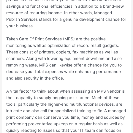
savings and functional efficiencies in addition to a brand-new
resource of recurring income. In other words, Managed
Publish Services stands for a genuine development chance for
your business.
Taken Care Of Print Services (MPS) are the positive
monitoring as well as optimization of record result gadgets.
These consist of printers, copiers, fax machines as well as
scanners. Along with lowering equipment downtime and also
removing waste, MPS can likewise offer a chance for you to
decrease your total expenses while enhancing performance
and also security in the office.
A vital factor to think about when assessing an MPS vendor is
their capacity to supply ongoing assistance. Much of these
tools, particularly the higher-end multifunctional devices, are
intricate and also call for specialized training to fix. A managed
print company can conserve you time, money and sources by
performing preventative upkeep on a regular basis as well as
quickly reacting to issues so that your IT team can focus on