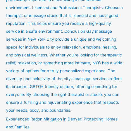
environment. Licensed and Professional Therapists: Choose a
therapist or massage studio that is licensed and has a good
reputation. This helps ensure you receive a high-quality
service in a safe environment. Conclusion Gay massage
services in New York City provide a unique and welcoming
space for individuals to enjoy relaxation, emotional healing,
and physical wellness. Whether you’re looking for therapeutic
relief, relaxation, or something more intimate, NYC has a wide
variety of options for a truly personalized experience. The
diversity and inclusivity of the city’s massage services reflect
its broader LGBTQ+ friendly culture, offering something for
everyone. By choosing the right therapist or studio, you can
ensure a fulfilling and rejuvenating experience that respects
your needs, body, and boundaries.
Experienced Radon Mitigation in Denver: Protecting Homes
and Families