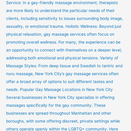
Service: In a gay-friendly massage environment, therapists
are more likely to understand the particular needs of their
clients, including sensitivity to issues surrounding body image,
sexuality, or emotional trauma. Holistic Wellness: Beyond just
physical relaxation, gay massage services often focus on
promoting overall wellness. For many, the experience can be
an opportunity to connect with themselves on a deeper level,
addressing both emotional and physical tensions. Variety of
Massage Styles: From deep tissue and Swedish to tantric and
nuru massage, New York City’s gay massage services often
offer a broad array of options to suit different tastes and
needs. Popular Gay Massage Locations in New York City
Several businesses in New York City specialize in offering
massages specifically for the gay community. These
businesses are spread throughout Manhattan and other
boroughs, with some offering discreet, private settings while
others operate openly within the LGBTQ+ community. Here