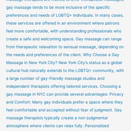
gay massage tends to be more inclusive of the specific
preferences and needs of LGBTQ+ individuals. In many cases,
these services are offered in an environment where patrons
feel more comfortable, with understanding professionals who
create a safe and welcoming space. Gay massage can range
from therapeutic relaxation to sensual massage, depending on
the needs and preferences of the client. Why Choose a Gay
Massage in New York City? New York City’s status as a global
cultural hub naturally extends to the LGBTQ+ community, with
a large number of gay-friendly massage studios and
independent therapists offering tailored services. Choosing a
gay massage in NYC can provide several advantages: Privacy
and Comfort: Many gay individuals prefer a space where they
feel comfortable and accepted without fear of judgment. Gay
massage therapists typically create a non-judgmental
atmosphere where clients can relax fully. Personalized