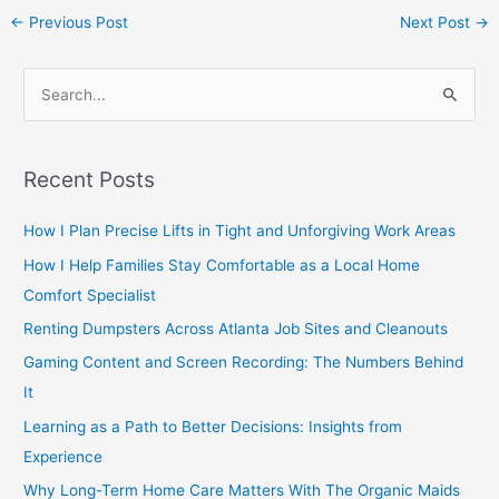
←
Previous Post
Next Post
→
S
e
a
Recent Posts
r
c
How I Plan Precise Lifts in Tight and Unforgiving Work Areas
h
How I Help Families Stay Comfortable as a Local Home
f
Comfort Specialist
o
Renting Dumpsters Across Atlanta Job Sites and Cleanouts
r
Gaming Content and Screen Recording: The Numbers Behind
:
It
Learning as a Path to Better Decisions: Insights from
Experience
Why Long-Term Home Care Matters With The Organic Maids