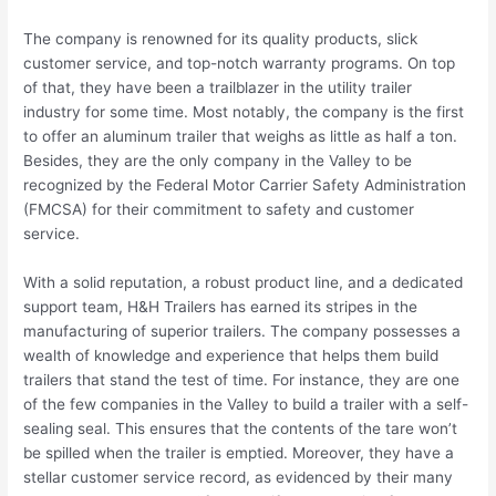
The company is renowned for its quality products, slick
customer service, and top-notch warranty programs. On top
of that, they have been a trailblazer in the utility trailer
industry for some time. Most notably, the company is the first
to offer an aluminum trailer that weighs as little as half a ton.
Besides, they are the only company in the Valley to be
recognized by the Federal Motor Carrier Safety Administration
(FMCSA) for their commitment to safety and customer
service.
With a solid reputation, a robust product line, and a dedicated
support team, H&H Trailers has earned its stripes in the
manufacturing of superior trailers. The company possesses a
wealth of knowledge and experience that helps them build
trailers that stand the test of time. For instance, they are one
of the few companies in the Valley to build a trailer with a self-
sealing seal. This ensures that the contents of the tare won’t
be spilled when the trailer is emptied. Moreover, they have a
stellar customer service record, as evidenced by their many