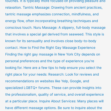
touches. It is typically more focused on providing pleasure and
relaxation. Tantric Massage: Drawing from ancient practices,
tantric massage emphasizes connection, mindfulness, and
energy flow, often incorporating breathing techniques and
conscious touch. Nuru Massage: A slippery, full-body massage
that involves a special gel derived from seaweed. This style is
known for its sensuality and involves close body-to-body
contact. How to Find the Right Gay Massage Experience
Finding the right gay massage in New York City depends on
personal preferences and the type of experience you’re
looking for. Here are a few tips to help ensure you select the
right place for your needs: Research: Look for reviews and
recommendations on websites like Yelp, Google, and
specialized LGBTQ+ forums. These can provide insights into
the professionalism, quality of service, and overall experience
at a particular place. Inquire About Services: Many places will
have different massage options. Be sure to inquire about the