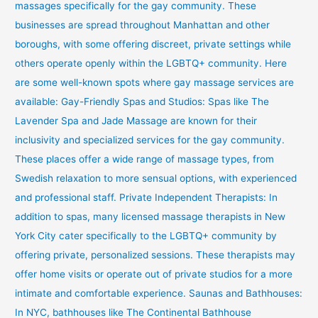
massages specifically for the gay community. These
businesses are spread throughout Manhattan and other
boroughs, with some offering discreet, private settings while
others operate openly within the LGBTQ+ community. Here
are some well-known spots where gay massage services are
available: Gay-Friendly Spas and Studios: Spas like The
Lavender Spa and Jade Massage are known for their
inclusivity and specialized services for the gay community.
These places offer a wide range of massage types, from
Swedish relaxation to more sensual options, with experienced
and professional staff. Private Independent Therapists: In
addition to spas, many licensed massage therapists in New
York City cater specifically to the LGBTQ+ community by
offering private, personalized sessions. These therapists may
offer home visits or operate out of private studios for a more
intimate and comfortable experience. Saunas and Bathhouses:
In NYC, bathhouses like The Continental Bathhouse