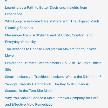
It
Learning as a Path to Better Decisions: Insights from
Experience
Why Long-Term Home Care Matters With The Organic Maids
Cleaning Services
Messenger Bags: A Stylish Blend of Utility, Comfort, and
Everyday Versatility
Top Reasons to Choose Georgetown Movers for Your Next
Move
Explore the Ultimate Entertainment Hub: Visit TiviPlay’s Official
Site
Smart Lockers vs. Traditional Lockers: What’s the Difference?
Yaongi’s Stability Certification: The Key to Its Financial
Success in the Toto Site Market
Why You Should Choose a Mold Removal Company for Safe
and Effective Mold Remediation