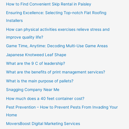
How to Find Convenient Skip Rental in Paisley
Ensuring Excellence: Selecting Top-notch Flat Roofing
Installers
How can physical activities exercises relieve stress and
improve quality life?
Game Time, Anytime: Decoding Multi-Use Game Areas
Japanese Knotweed Leaf Shape
What are the 9 C of leadership?
What are the benefits of print management services?
What is the main purpose of pallets?
Snagging Company Near Me
How much does a 40 feet container cost?
Pest Prevention – How to Prevent Pests From Invading Your
Home
MoversBoost Digital Marketing Services