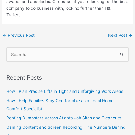
awards and accolades. Of course, if you’re looking for the best
company to do business with, look no further than H&H
Trailers.
←
Previous Post
Next Post
→
S
e
a
Recent Posts
r
c
How I Plan Precise Lifts in Tight and Unforgiving Work Areas
h
How I Help Families Stay Comfortable as a Local Home
f
Comfort Specialist
o
Renting Dumpsters Across Atlanta Job Sites and Cleanouts
r
Gaming Content and Screen Recording: The Numbers Behind
: