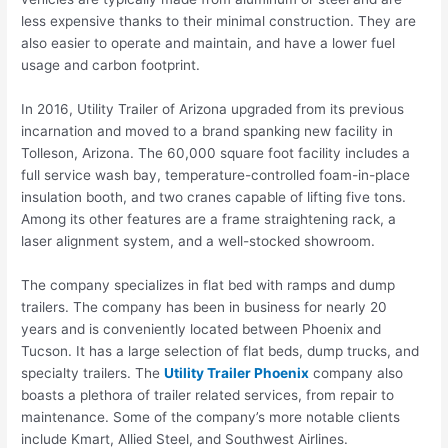
less expensive thanks to their minimal construction. They are
also easier to operate and maintain, and have a lower fuel
usage and carbon footprint.
In 2016, Utility Trailer of Arizona upgraded from its previous
incarnation and moved to a brand spanking new facility in
Tolleson, Arizona. The 60,000 square foot facility includes a
full service wash bay, temperature-controlled foam-in-place
insulation booth, and two cranes capable of lifting five tons.
Among its other features are a frame straightening rack, a
laser alignment system, and a well-stocked showroom.
The company specializes in flat bed with ramps and dump
trailers. The company has been in business for nearly 20
years and is conveniently located between Phoenix and
Tucson. It has a large selection of flat beds, dump trucks, and
specialty trailers. The
Utility Trailer Phoenix
company also
boasts a plethora of trailer related services, from repair to
maintenance. Some of the company’s more notable clients
include Kmart, Allied Steel, and Southwest Airlines.