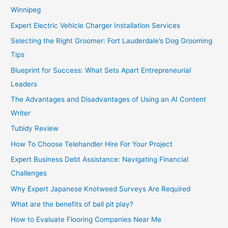
Winnipeg
Expert Electric Vehicle Charger Installation Services
Selecting the Right Groomer: Fort Lauderdale’s Dog Grooming
Tips
Blueprint for Success: What Sets Apart Entrepreneurial
Leaders
The Advantages and Disadvantages of Using an AI Content
Writer
Tubidy Review
How To Choose Telehandler Hire For Your Project
Expert Business Debt Assistance: Navigating Financial
Challenges
Why Expert Japanese Knotweed Surveys Are Required
What are the benefits of ball pit play?
How to Evaluate Flooring Companies Near Me