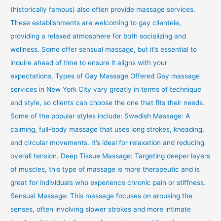
(historically famous) also often provide massage services.
These establishments are welcoming to gay clientele,
providing a relaxed atmosphere for both socializing and
wellness. Some offer sensual massage, but it’s essential to
inquire ahead of time to ensure it aligns with your
expectations. Types of Gay Massage Offered Gay massage
services in New York City vary greatly in terms of technique
and style, so clients can choose the one that fits their needs.
Some of the popular styles include: Swedish Massage: A
calming, full-body massage that uses long strokes, kneading,
and circular movements. It’s ideal for relaxation and reducing
overall tension. Deep Tissue Massage: Targeting deeper layers
of muscles, this type of massage is more therapeutic and is
great for individuals who experience chronic pain or stiffness.
Sensual Massage: This massage focuses on arousing the
senses, often involving slower strokes and more intimate