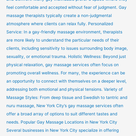
feel comfortable and accepted without fear of judgment. Gay
massage therapists typically create a non-judgmental
atmosphere where clients can relax fully. Personalized
Service: In a gay-friendly massage environment, therapists
are more likely to understand the particular needs of their
clients, including sensitivity to issues surrounding body image,
sexuality, or emotional trauma. Holistic Wellness: Beyond just
physical relaxation, gay massage services often focus on
promoting overall wellness. For many, the experience can be
an opportunity to connect with themselves on a deeper level,
addressing both emotional and physical tensions. Variety of
Massage Styles: From deep tissue and Swedish to tantric and
nuru massage, New York City’s gay massage services often
offer a broad array of options to suit different tastes and
needs. Popular Gay Massage Locations in New York City
Several businesses in New York City specialize in offering