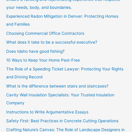
your needs, body, and boundaries.
Experienced Radon Mitigation in Denver: Protecting Homes
and Families
Choosing Commercial Office Contractors
What does it take to be a successful executive?
Does Idaho have good fishing?
10 Ways to Keep Your Home Pest-Free
The Role of a Speeding Ticket Lawyer: Protecting Your Rights
and Driving Record
What is the difference between stairs and staircases?
Cavity Wall Insulation Specialists: Your Trusted Insulation
Company
Instructions to Write Argumentative Essays
Safety First: Best Practices in Concrete Cutting Operations
Crafting Nature’s Canvas: The Role of Landscape Designers in