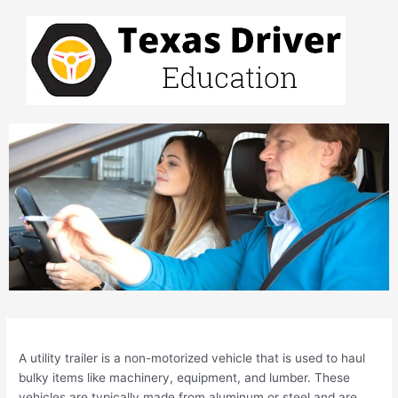
Skip
to
content
Post
navigation
A utility trailer is a non-motorized vehicle that is used to haul
bulky items like machinery, equipment, and lumber. These
vehicles are typically made from aluminum or steel and are