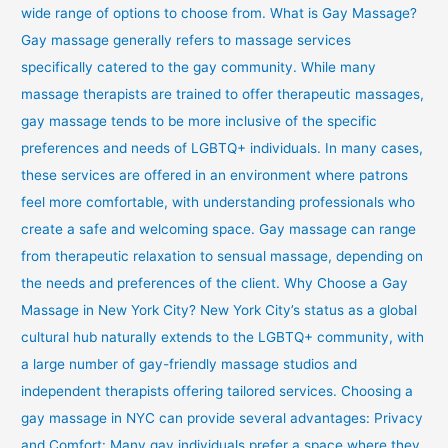
wide range of options to choose from. What is Gay Massage?
Gay massage generally refers to massage services
specifically catered to the gay community. While many
massage therapists are trained to offer therapeutic massages,
gay massage tends to be more inclusive of the specific
preferences and needs of LGBTQ+ individuals. In many cases,
these services are offered in an environment where patrons
feel more comfortable, with understanding professionals who
create a safe and welcoming space. Gay massage can range
from therapeutic relaxation to sensual massage, depending on
the needs and preferences of the client. Why Choose a Gay
Massage in New York City? New York City’s status as a global
cultural hub naturally extends to the LGBTQ+ community, with
a large number of gay-friendly massage studios and
independent therapists offering tailored services. Choosing a
gay massage in NYC can provide several advantages: Privacy
and Comfort: Many gay individuals prefer a space where they