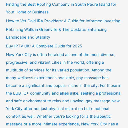
Finding the Best Roofing Company in South Padre Island for
Your Home or Business
How to Vet Gold IRA Providers: A Guide for Informed Investing
Retaining Walls in Greenville & The Upstate: Enhancing
Landscape and Stability
Buy IPTV UK: A Complete Guide for 2025
New York City is often heralded as one of the most diverse,
progressive, and vibrant cities in the world, offering a
multitude of services for its varied population. Among the
many wellness experiences available, gay massage has
become a significant and popular niche in the city. For those in
the LGBTQ+ community and allies alike, seeking a professional
and safe environment to relax and unwind, gay massage New
York City offer not just physical relaxation but emotional
comfort as well. Whether you’re looking for a therapeutic
massage or a more intimate experience, New York City has a