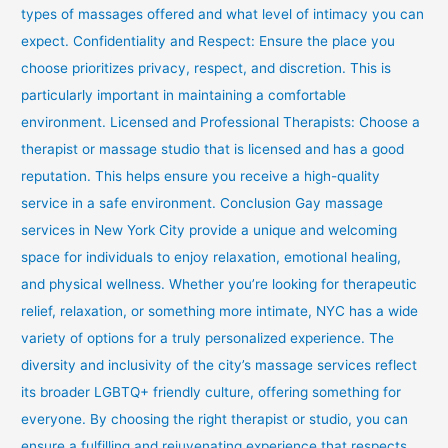
types of massages offered and what level of intimacy you can
expect. Confidentiality and Respect: Ensure the place you
choose prioritizes privacy, respect, and discretion. This is
particularly important in maintaining a comfortable
environment. Licensed and Professional Therapists: Choose a
therapist or massage studio that is licensed and has a good
reputation. This helps ensure you receive a high-quality
service in a safe environment. Conclusion Gay massage
services in New York City provide a unique and welcoming
space for individuals to enjoy relaxation, emotional healing,
and physical wellness. Whether you’re looking for therapeutic
relief, relaxation, or something more intimate, NYC has a wide
variety of options for a truly personalized experience. The
diversity and inclusivity of the city’s massage services reflect
its broader LGBTQ+ friendly culture, offering something for
everyone. By choosing the right therapist or studio, you can
ensure a fulfilling and rejuvenating experience that respects